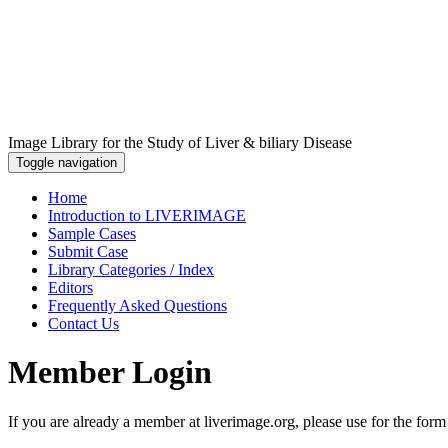
Image Library for the Study of Liver & biliary Disease
Toggle navigation
Home
Introduction to LIVERIMAGE
Sample Cases
Submit Case
Library Categories / Index
Editors
Frequently Asked Questions
Contact Us
Member Login
If you are already a member at liverimage.org, please use for the form