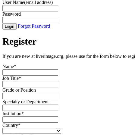
User Name(email address)
Password
Forgot Password
Register
If you are new at liverimage.org, please use for the form below to regi
Name
*
Job Title
*
Grade or Position
Specialty or Department
Institution
*
Country
*