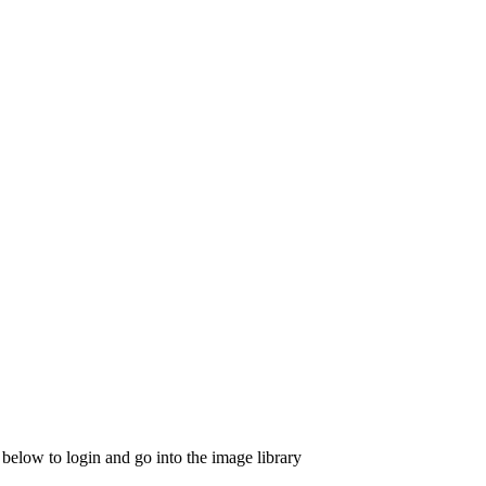
 below to login and go into the image library