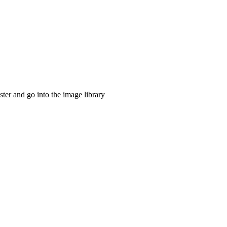
ster and go into the image library