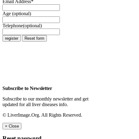
Email Address
*
Age (optional)
Telephone(optional)
Subscribe to Newsletter
Subscribe to our monthly newsletter and get
updated for all liver diseases info.
© LiverImage.Org. All Rights Reserved.
×
Close
Reset password